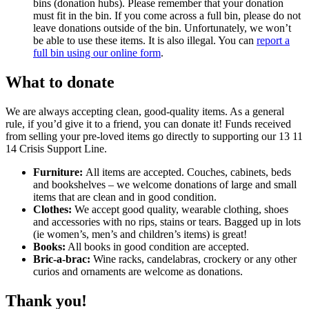
bins (donation hubs). Please remember that your donation
must fit in the bin. If you come across a full bin, please do not
leave donations outside of the bin. Unfortunately, we won’t
be able to use these items. It is also illegal. You can
report a
full bin using our online form
.
What to donate
We are always accepting clean, good-quality items. As a general
rule, if you’d give it to a friend, you can donate it! Funds received
from selling your pre-loved items go directly to supporting our 13 11
14 Crisis Support Line.
Furniture:
All items are accepted. Couches, cabinets, beds
and bookshelves – we welcome donations of large and small
items that are clean and in good condition.
Clothes:
We accept good quality, wearable clothing, shoes
and accessories with no rips, stains or tears. Bagged up in lots
(ie women’s, men’s and children’s items) is great!
Books:
All books in good condition are accepted.
Bric-a-brac:
Wine racks, candelabras, crockery or any other
curios and ornaments are welcome as donations.
Thank you!