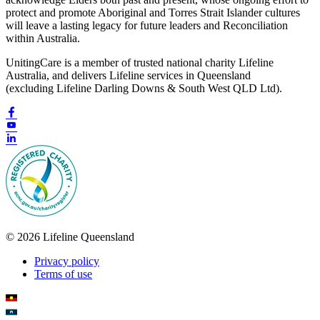
protect and promote Aboriginal and Torres Strait Islander cultures
will leave a lasting legacy for future leaders and Reconciliation
within Australia.
UnitingCare is a member of trusted national charity Lifeline
Australia, and delivers Lifeline services in Queensland
(excluding Lifeline Darling Downs & South West QLD Ltd).
© 2026 Lifeline Queensland
Privacy policy
Terms of use