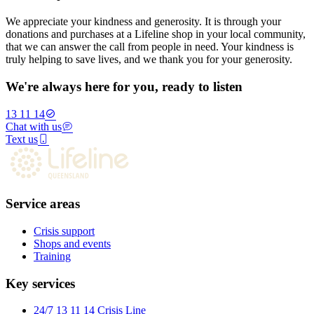
We appreciate your kindness and generosity. It is through your
donations and purchases at a Lifeline shop in your local community,
that we can answer the call from people in need. Your kindness is
truly helping to save lives, and we thank you for your generosity.
We're always here for you, ready to listen
13 11 14
Chat with us
Text us
Service areas
Crisis support
Shops and events
Training
Key services
24/7 13 11 14 Crisis Line