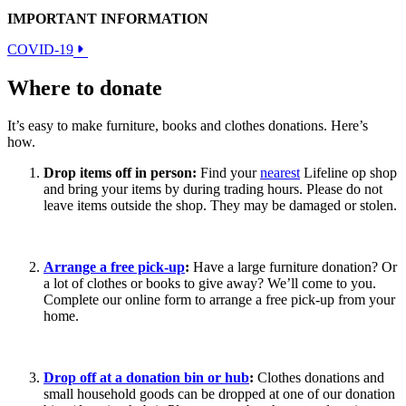
IMPORTANT INFORMATION
COVID-19
Where to donate
It’s easy to make furniture, books and clothes donations. Here’s
how.
Drop items off in person:
Find your
nearest
Lifeline op shop
and bring your items by during trading hours. Please do not
leave items outside the shop. They may be damaged or stolen.
Arrange a free pick-up
:
Have a large furniture donation? Or
a lot of clothes or books to give away? We’ll come to you.
Complete our online form to arrange a free pick-up from your
home.
Drop off at a donation bin or hub
:
Clothes donations and
small household goods can be dropped at one of our donation