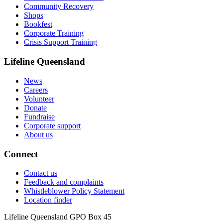
Community Recovery
Shops
Bookfest
Corporate Training
Crisis Support Training
Lifeline Queensland
News
Careers
Volunteer
Donate
Fundraise
Corporate support
About us
Connect
Contact us
Feedback and complaints
Whistleblower Policy Statement
Location finder
Lifeline Queensland GPO Box 45