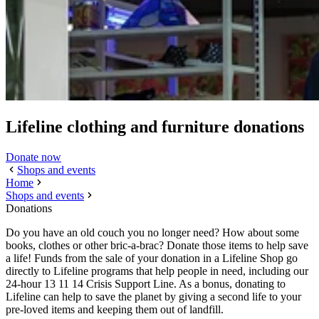
Lifeline clothing and furniture donations
Donate now
Shops and events
Home
Shops and events
Donations
Do you have an old couch you no longer need? How about some
books, clothes or other bric-a-brac? Donate those items to help save
a life! Funds from the sale of your donation in a Lifeline Shop go
directly to Lifeline programs that help people in need, including our
24-hour 13 11 14 Crisis Support Line. As a bonus, donating to
Lifeline can help to save the planet by giving a second life to your
pre-loved items and keeping them out of landfill.