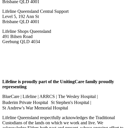
Brisbane QLD 4001
Lifeline Queensland Central Support
Level 5, 192 Ann St
Brisbane QLD 4001
Lifeline Shops Queensland
491 Bilsen Road
Geebung QLD 4034
Lifeline is proudly part of the UnitingCare family proudly
representing
BlueCare | Lifeline | ARRCS | The Wesley Hospital |
Buderim Private Hospital St Stephen's Hospital |
St Andrew's War Memorial Hospital
Lifeline Queensland respectfully acknowledges the Traditional
Custodians of the lands on which we work and live. We
acknowledge Elders both past and present, whose ongoing effort to