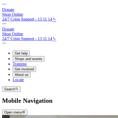
Donate
Shop Online
24/7 Crisis Support - 13 11 14
Donate
Shop Online
24/7 Crisis Support - 13 11 14
Get help
Shops and events
Training
Get involved
About us
Locate
Search
Mobile Navigation
Open menu