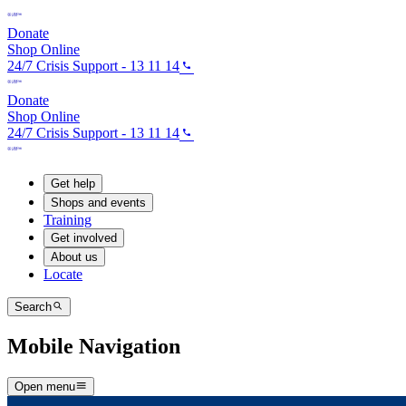
Donate
Shop Online
24/7 Crisis Support - 13 11 14
Donate
Shop Online
24/7 Crisis Support - 13 11 14
Get help
Shops and events
Training
Get involved
About us
Locate
Search
Mobile Navigation
Open menu