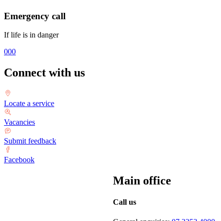
Emergency call
If life is in danger
000
Connect with us
Locate a service
Vacancies
Submit feedback
Facebook
Main office
Call us