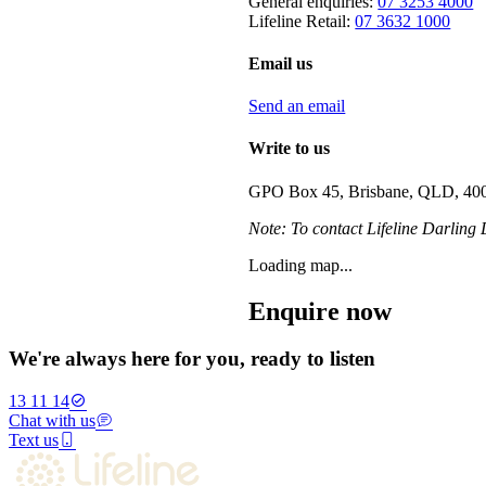
General enquiries:
07 3253 4000
Lifeline Retail:
07 3632 1000
Email us
Send an email
Write to us
GPO Box 45, Brisbane, QLD, 40
Note: To contact Lifeline Darling
Loading map...
Enquire now
We're always here for you, ready to listen
13 11 14
Chat with us
Text us