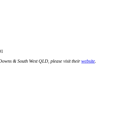
01
 Downs & South West QLD, please visit their
website
.