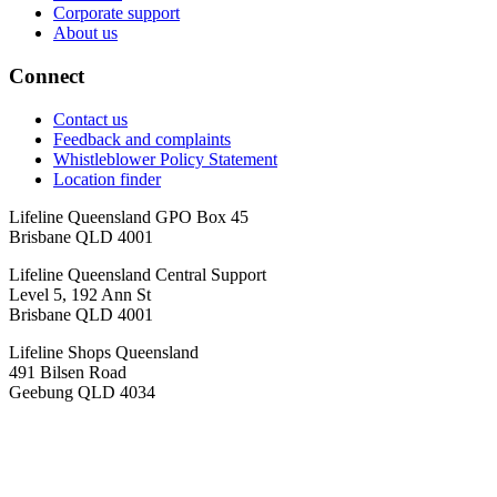
Corporate support
About us
Connect
Contact us
Feedback and complaints
Whistleblower Policy Statement
Location finder
Lifeline Queensland GPO Box 45
Brisbane QLD 4001
Lifeline Queensland Central Support
Level 5, 192 Ann St
Brisbane QLD 4001
Lifeline Shops Queensland
491 Bilsen Road
Geebung QLD 4034