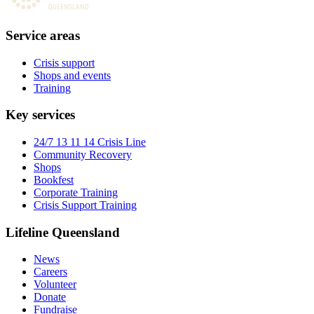
Service areas
Crisis support
Shops and events
Training
Key services
24/7 13 11 14 Crisis Line
Community Recovery
Shops
Bookfest
Corporate Training
Crisis Support Training
Lifeline Queensland
News
Careers
Volunteer
Donate
Fundraise