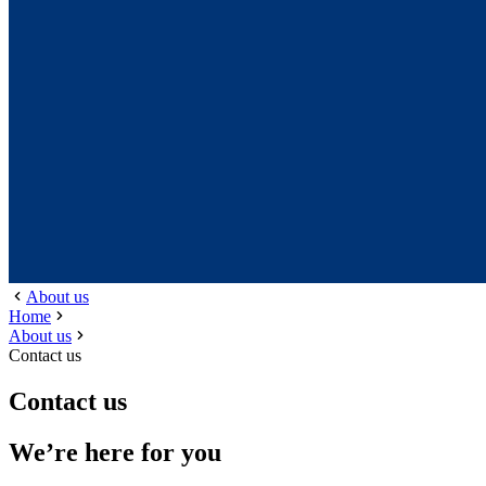
About us
Home
About us
Contact us
Contact us
We’re here for you