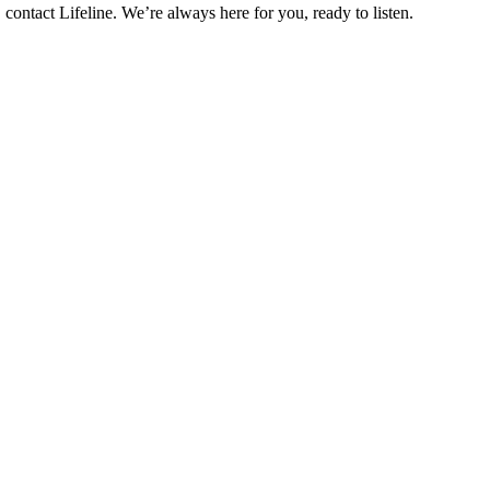
contact Lifeline. We’re always here for you, ready to listen.