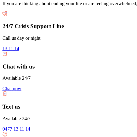
If you are thinking about ending your life or are feeling overwhelmed, 
24/7 Crisis Support Line
Call us day or night
13 11 14
Chat with us
Available 24/7
Chat now
Text us
Available 24/7
0477 13 11 14