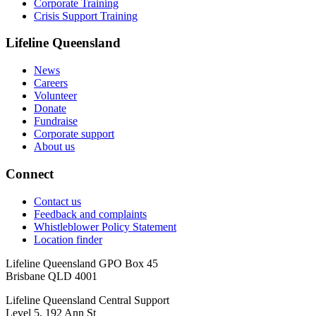
Corporate Training
Crisis Support Training
Lifeline Queensland
News
Careers
Volunteer
Donate
Fundraise
Corporate support
About us
Connect
Contact us
Feedback and complaints
Whistleblower Policy Statement
Location finder
Lifeline Queensland GPO Box 45
Brisbane QLD 4001
Lifeline Queensland Central Support
Level 5, 192 Ann St