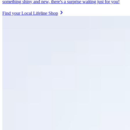
something shiny and new, there's a surprise waiting just for you!
Find your Local Lifeline Shop