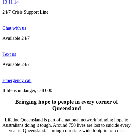
13 11 14
24/7 Crisis Support Line
Chat with us
Available 24/7
Text us
Available 24/7
Emergency call
If life is in danger, call 000
Bringing hope to people in every corner of
Queensland
Lifeline Queensland is part of a national network bringing hope to
Australians doing it tough. Around 750 lives are lost to suicide every
year in Queensland. Through our state-wide footprint of crisis