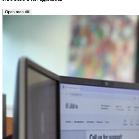
Open menu