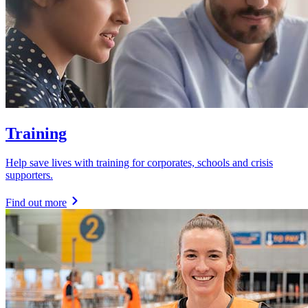
Training
Help save lives with training for corporates, schools and crisis
supporters.
Find out more