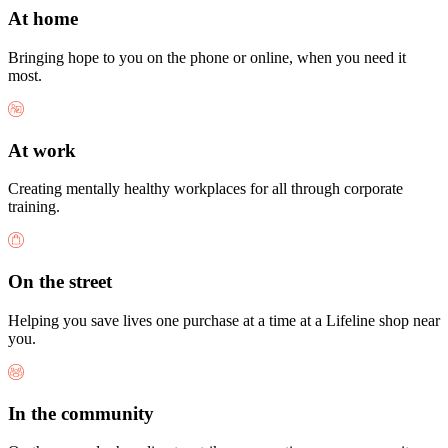
At home
Bringing hope to you on the phone or online, when you need it
most.
At work
Creating mentally healthy workplaces for all through corporate
training.
On the street
Helping you save lives one purchase at a time at a Lifeline shop near
you.
In the community