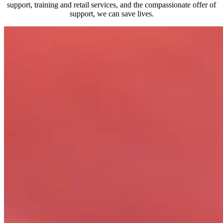
support, training and retail services, and the compassionate offer of
support, we can save lives.