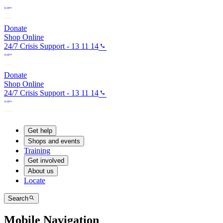
Donate
Shop Online
24/7 Crisis Support - 13 11 14
Donate
Shop Online
24/7 Crisis Support - 13 11 14
Get help
Shops and events
Training
Get involved
About us
Locate
Search
Mobile Navigation