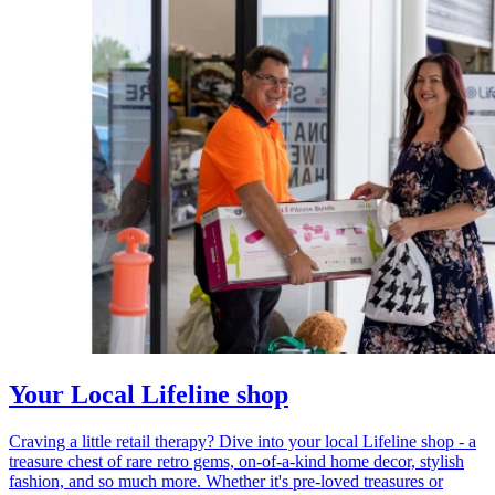
Your Local Lifeline shop
Craving a little retail therapy? Dive into your local Lifeline shop - a
treasure chest of rare retro gems, on-of-a-kind home decor, stylish
fashion, and so much more. Whether it's pre-loved treasures or