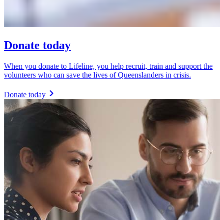
Donate today
When you donate to Lifeline, you help recruit, train and support the
volunteers who can save the lives of Queenslanders in crisis.
Donate today