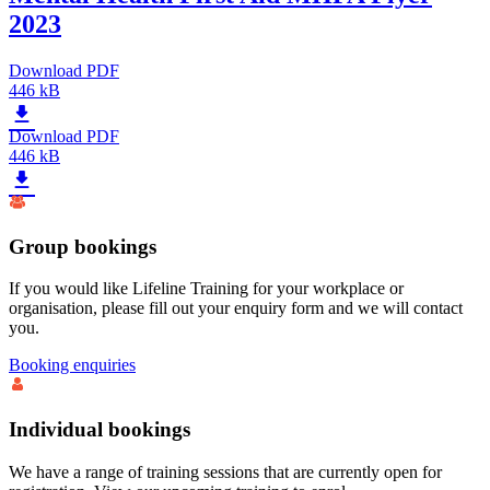
2023
Download PDF
446 kB
Download PDF
446 kB
Group bookings
If you would like Lifeline Training for your workplace or
organisation, please fill out your enquiry form and we will contact
you.
Booking enquiries
Individual bookings
We have a range of training sessions that are currently open for