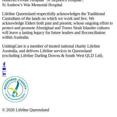
St Andrew's War Memorial Hospital
Lifeline Queensland respectfully acknowledges the Traditional
Custodians of the lands on which we work and live. We
acknowledge Elders both past and present, whose ongoing effort to
protect and promote Aboriginal and Torres Strait Islander cultures
will leave a lasting legacy for future leaders and Reconciliation
within Australia.
UnitingCare is a member of trusted national charity Lifeline
Australia, and delivers Lifeline services in Queensland
(excluding Lifeline Darling Downs & South West QLD Ltd).
© 2026 Lifeline Queensland