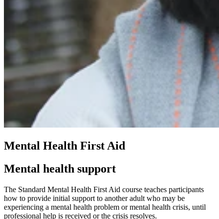
Mental Health First Aid
Mental health support
The Standard Mental Health First Aid course teaches participants
how to provide initial support to another adult who may be
experiencing a mental health problem or mental health crisis, until
professional help is received or the crisis resolves.