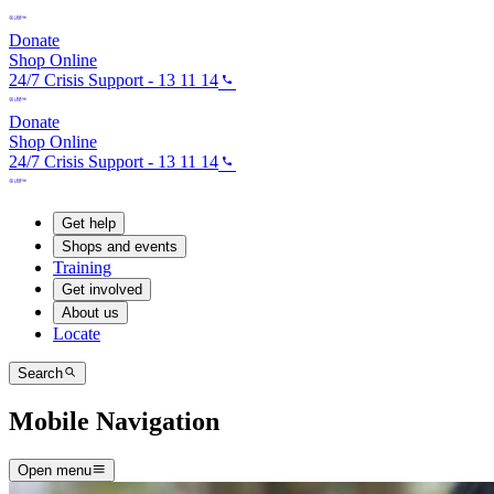
Donate
Shop Online
24/7 Crisis Support - 13 11 14
Donate
Shop Online
24/7 Crisis Support - 13 11 14
Get help
Shops and events
Training
Get involved
About us
Locate
Search
Mobile Navigation
Open menu