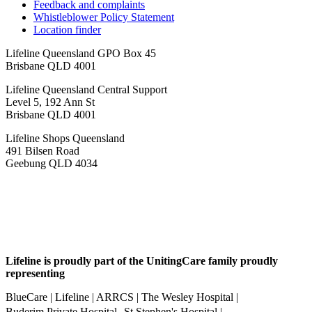
Feedback and complaints
Whistleblower Policy Statement
Location finder
Lifeline Queensland GPO Box 45
Brisbane QLD 4001
Lifeline Queensland Central Support
Level 5, 192 Ann St
Brisbane QLD 4001
Lifeline Shops Queensland
491 Bilsen Road
Geebung QLD 4034
Lifeline is proudly part of the UnitingCare family proudly
representing
BlueCare | Lifeline | ARRCS | The Wesley Hospital |
Buderim Private Hospital St Stephen's Hospital |