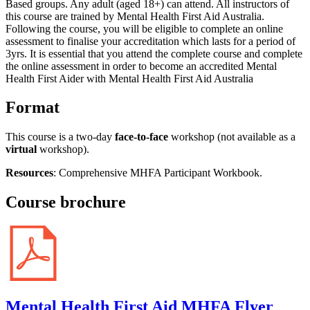
Based groups. Any adult (aged 18+) can attend. All instructors of
this course are trained by Mental Health First Aid Australia.
Following the course, you will be eligible to complete an online
assessment to finalise your accreditation which lasts for a period of
3yrs. It is essential that you attend the complete course and complete
the online assessment in order to become an accredited Mental
Health First Aider with Mental Health First Aid Australia
Format
This course is a two-day
face-to-face
workshop (not available as a
virtual
workshop).
Resources
: Comprehensive MHFA Participant Workbook.
Course brochure
Mental Health First Aid MHFA Flyer