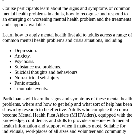
Course participants learn about the signs and symptoms of common
mental health problems in adults, how to recognise and respond to
an emerging or worsening mental health problem and the treatments
and supports available.
Learn how to apply mental health first aid to adults across a range of
common mental health problems and crisis situations, including:
Depression.
Anxiety.
Psychosis.
Substance use problems.
Suicidal thoughts and behaviours.
Non-suicidal self-injury.
Panic attacks.
Traumatic events.
Participants will learn the signs and symptoms of these mental health
problems, where and how to get help and what sort of help has been
shown by research to be effective. Adults who complete the course
become Mental Health First Aiders (MHFAiders), equipped with the
knowledge, confidence, and skills to provide someone with mental
health information and support when it matters most. Suitable for
individuals, workplaces of all sizes and volunteer and community -