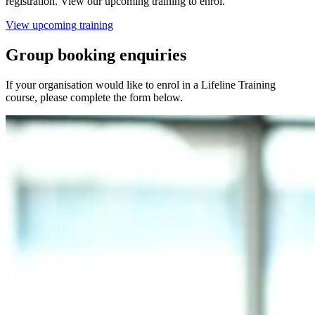
registration. View our upcoming training to enrol.
View upcoming training
Group booking enquiries
If your organisation would like to enrol in a Lifeline Training
course, please complete the form below.