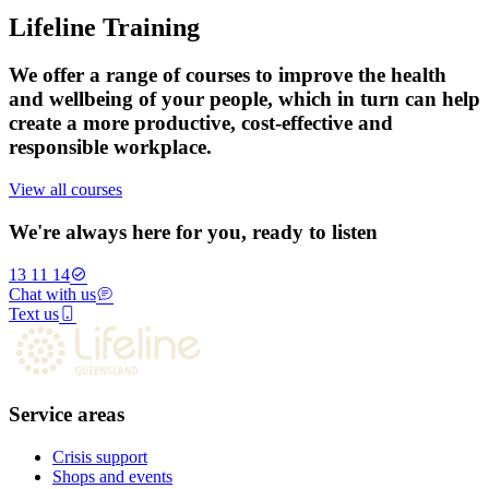
Lifeline Training
We offer a range of courses to improve the health
and wellbeing of your people, which in turn can help
create a more productive, cost-effective and
responsible workplace.
View all courses
We're always here for you, ready to listen
13 11 14
Chat with us
Text us
Service areas
Crisis support
Shops and events