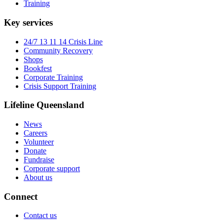
Training
Key services
24/7 13 11 14 Crisis Line
Community Recovery
Shops
Bookfest
Corporate Training
Crisis Support Training
Lifeline Queensland
News
Careers
Volunteer
Donate
Fundraise
Corporate support
About us
Connect
Contact us