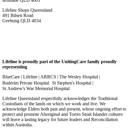
Brisbane QLD 4001
Lifeline Shops Queensland
491 Bilsen Road
Geebung QLD 4034
Lifeline is proudly part of the UnitingCare family proudly
representing
BlueCare | Lifeline | ARRCS | The Wesley Hospital |
Buderim Private Hospital St Stephen's Hospital |
St Andrew's War Memorial Hospital
Lifeline Queensland respectfully acknowledges the Traditional
Custodians of the lands on which we work and live. We
acknowledge Elders both past and present, whose ongoing effort to
protect and promote Aboriginal and Torres Strait Islander cultures
will leave a lasting legacy for future leaders and Reconciliation
within Australia.