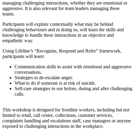
managing challenging interactions, whether they are emotional or
aggressive. It is also relevant for team leaders managing these
teams.
Participants will explore contextually what may be behind
challenging behaviours and in doing so, will learn the skills and
knowledge to handle these interactions in an objective and
empathetic way.
Using Lifeline’s “Recognise, Respond and Refer” framework,
participants will learn:
Communication skills to assist with emotional and aggressive
conversations.
Strategies to de-escalate anger.
What to do if someone is at risk of suicide.
Self-care strategies to use before, during and after challenging
calls.
This workshop is designed for frontline workers, including but not
limited to retail, call centre, collections, customer services,
complaints handling and escalations staff, case managers or anyone
exposed to challenging interactions in the workplace.