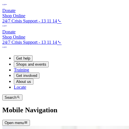
Donate
Shop Online
24/7 Crisis Support - 13 11 14
Donate
Shop Online
24/7 Crisis Support - 13 11 14
Get help
Shops and events
Training
Get involved
About us
Locate
Search
Mobile Navigation
Open menu