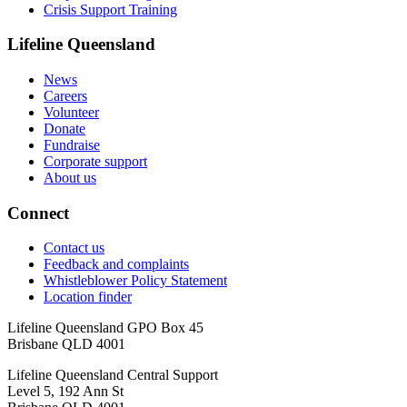
Crisis Support Training
Lifeline Queensland
News
Careers
Volunteer
Donate
Fundraise
Corporate support
About us
Connect
Contact us
Feedback and complaints
Whistleblower Policy Statement
Location finder
Lifeline Queensland GPO Box 45
Brisbane QLD 4001
Lifeline Queensland Central Support
Level 5, 192 Ann St