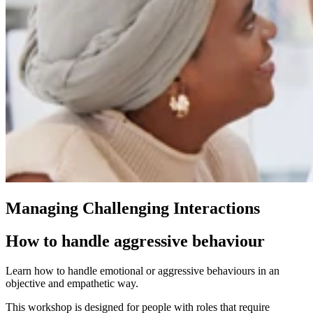
Managing Challenging Interactions
How to handle aggressive behaviour
Learn how to handle emotional or aggressive behaviours in an
objective and empathetic way.
This workshop is designed for people with roles that require