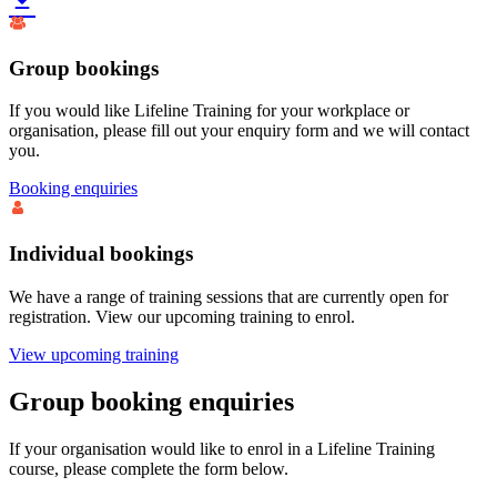
Group bookings
If you would like Lifeline Training for your workplace or
organisation, please fill out your enquiry form and we will contact
you.
Booking enquiries
Individual bookings
We have a range of training sessions that are currently open for
registration. View our upcoming training to enrol.
View upcoming training
Group booking enquiries
If your organisation would like to enrol in a Lifeline Training
course, please complete the form below.