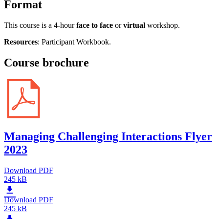
Format
This course is a 4-hour
face to face
or
virtual
workshop.
Resources
: Participant Workbook.
Course brochure
Managing Challenging Interactions Flyer
2023
Download PDF
245 kB
Download PDF
245 kB