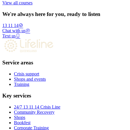
View all courses
We're always here for you, ready to listen
13 11 14
Chat with us
Text us
Service areas
Crisis support
Shops and events
Training
Key services
24/7 13 11 14 Crisis Line
Community Recovery
Shops
Bookfest
Corporate Training