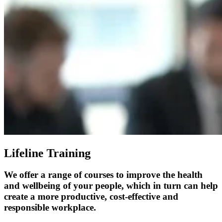
Lifeline Training
We offer a range of courses to improve the health
and wellbeing of your people, which in turn can help
create a more productive, cost-effective and
responsible workplace.