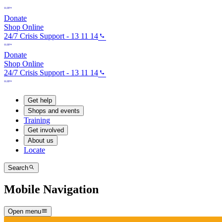
Donate
Shop Online
24/7 Crisis Support - 13 11 14
Donate
Shop Online
24/7 Crisis Support - 13 11 14
Get help
Shops and events
Training
Get involved
About us
Locate
Search
Mobile Navigation
Open menu