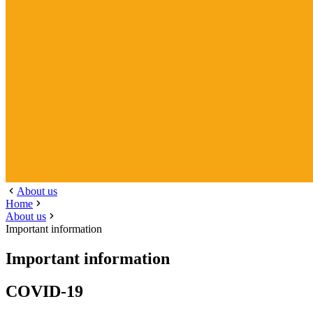
About us
Home
About us
Important information
Important information
COVID-19