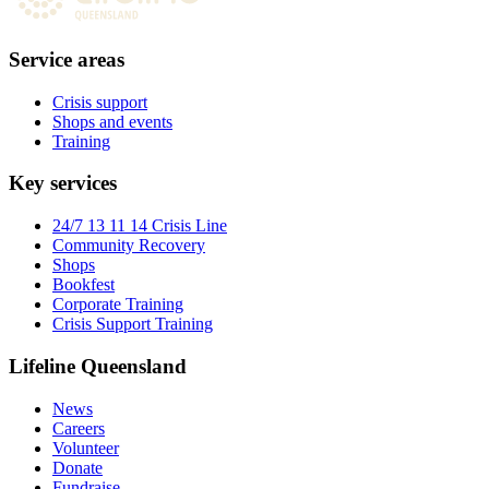
Service areas
Crisis support
Shops and events
Training
Key services
24/7 13 11 14 Crisis Line
Community Recovery
Shops
Bookfest
Corporate Training
Crisis Support Training
Lifeline Queensland
News
Careers
Volunteer
Donate
Fundraise