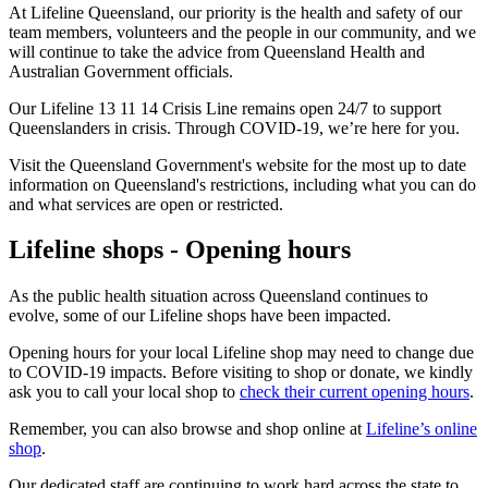
At Lifeline Queensland, our priority is the health and safety of our
team members, volunteers and the people in our community, and we
will continue to take the advice from Queensland Health and
Australian Government officials.
Our Lifeline 13 11 14 Crisis Line remains open 24/7 to support
Queenslanders in crisis. Through COVID-19, we’re here for you.
Visit the Queensland Government's website for the most up to date
information on Queensland's restrictions, including what you can do
and what services are open or restricted.
Lifeline shops - Opening hours
As the public health situation across Queensland continues to
evolve, some of our Lifeline shops have been impacted.
Opening hours for your local Lifeline shop may need to change due
to COVID-19 impacts. Before visiting to shop or donate, we kindly
ask you to call your local shop to
check their current opening hours
.
Remember, you can also browse and shop online at
Lifeline’s online
shop
.
Our dedicated staff are continuing to work hard across the state to