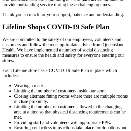
provide outstanding service during these challenging times.
Thank you so much for your support, patience and understanding.
Lifeline Shops COVID-19 Safe Plan
We are committed to the safety of our employees, volunteers and
customers and follow the most up-to-date advice from Queensland
Health. We have implemented a number of social distancing
measures to ensure the health and safety for everyone entering our
stores.
Each Lifeline store has a COVID-19 Safe Plan in place which
includes:
Wearing a mask.
Limiting the number of customers inside our store.
Closing alternate fitting rooms where there are multiple rooms
in close proximity.
Limiting the number of customers allowed in the changing
area at a time so that physical distancing requirements can be
met.
Providing staff and volunteers with appropriate PPE.
Ensuring contactless transactions take place for donations and