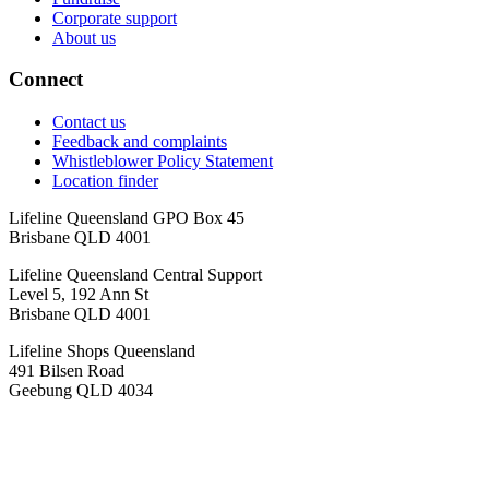
Corporate support
About us
Connect
Contact us
Feedback and complaints
Whistleblower Policy Statement
Location finder
Lifeline Queensland GPO Box 45
Brisbane QLD 4001
Lifeline Queensland Central Support
Level 5, 192 Ann St
Brisbane QLD 4001
Lifeline Shops Queensland
491 Bilsen Road
Geebung QLD 4034