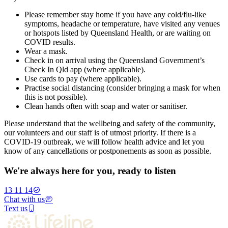
Please remember stay home if you have any cold/flu-like
symptoms, headache or temperature, have visited any venues
or hotspots listed by Queensland Health, or are waiting on
COVID results.
Wear a mask.
Check in on arrival using the Queensland Government’s
Check In Qld app (where applicable).
Use cards to pay (where applicable).
Practise social distancing (consider bringing a mask for when
this is not possible).
Clean hands often with soap and water or sanitiser.
Please understand that the wellbeing and safety of the community,
our volunteers and our staff is of utmost priority. If there is a
COVID-19 outbreak, we will follow health advice and let you
know of any cancellations or postponements as soon as possible.
We're always here for you, ready to listen
13 11 14
Chat with us
Text us