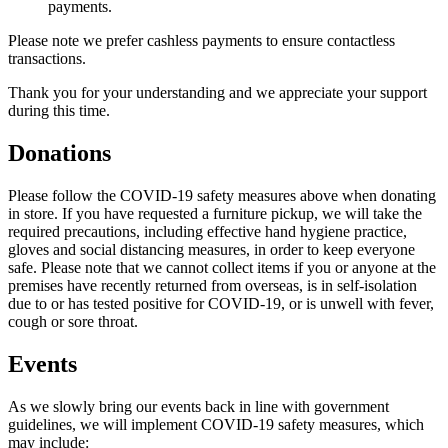
payments.
Please note we prefer cashless payments to ensure contactless
transactions.
Thank you for your understanding and we appreciate your support
during this time.
Donations
Please follow the COVID-19 safety measures above when donating
in store. If you have requested a furniture pickup, we will take the
required precautions, including effective hand hygiene practice,
gloves and social distancing measures, in order to keep everyone
safe. Please note that we cannot collect items if you or anyone at the
premises have recently returned from overseas, is in self-isolation
due to or has tested positive for COVID-19, or is unwell with fever,
cough or sore throat.
Events
As we slowly bring our events back in line with government
guidelines, we will implement COVID-19 safety measures, which
may include: