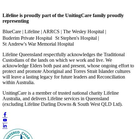
Lifeline is proudly part of the UnitingCare family proudly
representing
BlueCare | Lifeline | ARRCS | The Wesley Hospital |
Buderim Private Hospital St Stephen's Hospital |
St Andrew's War Memorial Hospital
Lifeline Queensland respectfully acknowledges the Traditional
Custodians of the lands on which we work and live. We
acknowledge Elders both past and present, whose ongoing effort to
protect and promote Aboriginal and Torres Strait Islander cultures
will leave a lasting legacy for future leaders and Reconciliation
within Australia.
UnitingCare is a member of trusted national charity Lifeline
Australia, and delivers Lifeline services in Queensland
(excluding Lifeline Darling Downs & South West QLD Ltd).