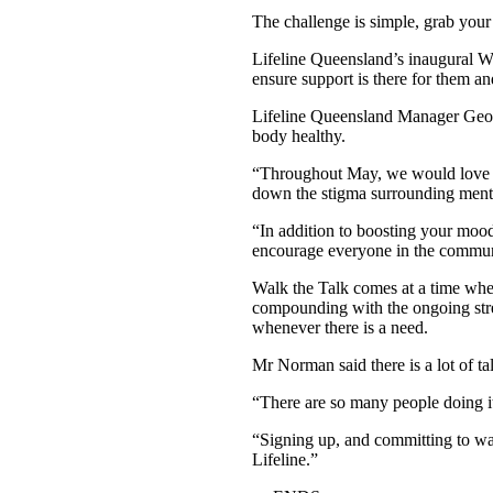
The challenge is simple, grab your 
Lifeline Queensland’s inaugural Wa
ensure support is there for them a
Lifeline Queensland Manager Geoff
body healthy.
“Throughout May, we would love to
down the stigma surrounding menta
“In addition to boosting your mood
encourage everyone in the communi
Walk the Talk comes at a time whe
compounding with the ongoing stres
whenever there is a need.
Mr Norman said there is a lot of tal
“There are so many people doing it
“Signing up, and committing to walk
Lifeline.”