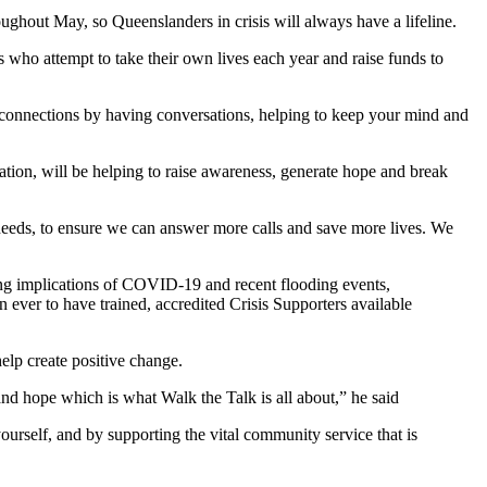
oughout May, so Queenslanders in crisis will always have a lifeline.
 who attempt to take their own lives each year and raise funds to
.
connections by having conversations, helping to keep your mind and
ion, will be helping to raise awareness, generate hope and break
 needs, to ensure we can answer more calls and save more lives. We
ing implications of COVID-19 and recent flooding events,
 ever to have trained, accredited Crisis Supporters available
 help create positive change.
nd hope which is what Walk the Talk is all about,” he said
ourself, and by supporting the vital community service that is