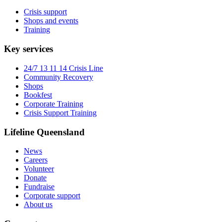
Crisis support
Shops and events
Training
Key services
24/7 13 11 14 Crisis Line
Community Recovery
Shops
Bookfest
Corporate Training
Crisis Support Training
Lifeline Queensland
News
Careers
Volunteer
Donate
Fundraise
Corporate support
About us