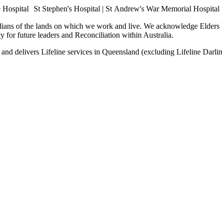
e Hospital St Stephen's Hospital | St Andrew's War Memorial Hospital
dians of the lands on which we work and live. We acknowledge Elders b
cy for future leaders and Reconciliation within Australia.
ia, and delivers Lifeline services in Queensland (excluding Lifeline D