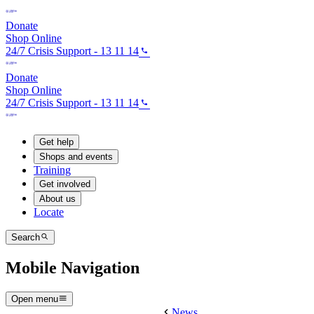
Donate
Shop Online
24/7 Crisis Support - 13 11 14
Donate
Shop Online
24/7 Crisis Support - 13 11 14
Get help
Shops and events
Training
Get involved
About us
Locate
Search
Mobile Navigation
Open menu
News