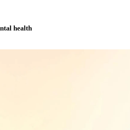
ntal health