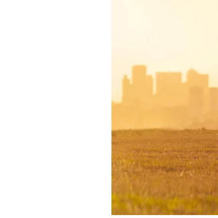
65,000 Australians attempt s
Lifeline provides a critical
This May, walk and talk to h