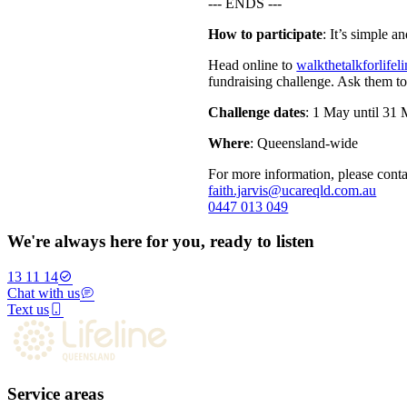
--- ENDS ---
How to participate
: It’s simple a
Head online to
walkthetalkforlifel
fundraising challenge. Ask them to
Challenge dates
: 1 May until 31 
Where
: Queensland-wide
For more information, please conta
faith.jarvis@ucareqld.com.au
0447 013 049
We're always here for you, ready to listen
13 11 14
Chat with us
Text us
Service areas