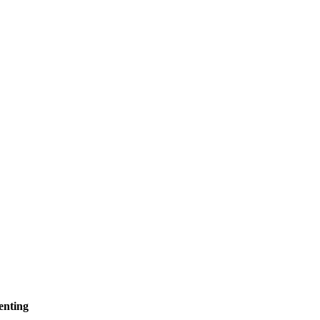
enting