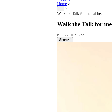
Home
...
Walk the Talk for mental health
Walk the Talk for me
Published
01/06/22
Share