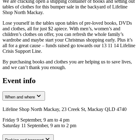
We are cracking open a shipping container of books and setting out
tables of clothes for this bumper sale in the backyard of Lifeline
Shop North Mackay.
Lose yourself in the tables upon tables of pre-loved books, DVDs
and clothes, all for just $2 apiece. With men’s, women’s and
children’s clothes on offer, you can refresh the whole family’s
wardrobe and maybe start your Christmas shopping early. Plus it’s
all for a great cause – funds raised go towards our 13 11 14 Lifeline
Crisis Support Line.
By purchasing books and clothes you are helping us to save lives,
and we can’t thank you enough.
Event info
When and where
Lifeline Shop North Mackay, 23 Creek St, Mackay QLD 4740
Friday 9 September, 9 am to 4 pm
Saturday 11 September, 9 am to 2 pm