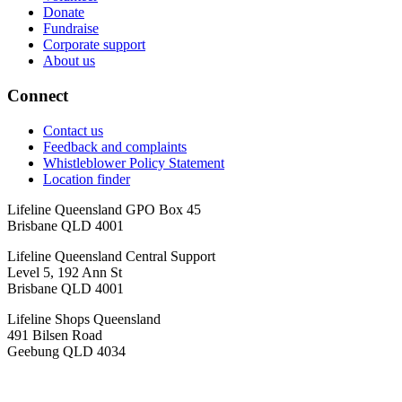
Donate
Fundraise
Corporate support
About us
Connect
Contact us
Feedback and complaints
Whistleblower Policy Statement
Location finder
Lifeline Queensland GPO Box 45
Brisbane QLD 4001
Lifeline Queensland Central Support
Level 5, 192 Ann St
Brisbane QLD 4001
Lifeline Shops Queensland
491 Bilsen Road
Geebung QLD 4034