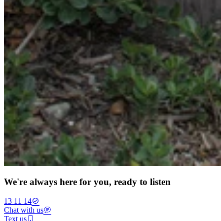
We're always here for you, ready to listen
13 11 14
Chat with us
Text us