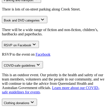
Parking and transport
There is lots of on-street parking along Creek Street.
Book and DVD categories
There will be a wide range of fiction and non-fiction, children’s,
hardbacks and paperbacks.
RSVP on Facebook
RSVP to the event on
Facebook
COVID-safe guidelines
This is an outdoor event. Our priority is the health and safety of our
team members, volunteers and the people in our community, and we
will continue to take the advice from Queensland Health and
Australian Government officials.
Learn more about our COVID-
safe guidelines for events
.
Clothing donations