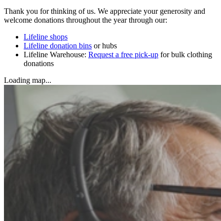
Thank you for thinking of us. We appreciate your generosity and
welcome donations throughout the year through our:
Lifeline shops
Lifeline donation bins
or hubs
Lifeline Warehouse:
Request a free pick-up
for bulk clothing
donations
Loading map...