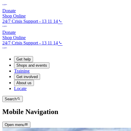
Donate
Shop Online
24/7 Crisis Support - 13 11 14
Donate
Shop Online
24/7 Crisis Support - 13 11 14
Get help
Shops and events
Training
Get involved
About us
Locate
Search
Mobile Navigation
Open menu