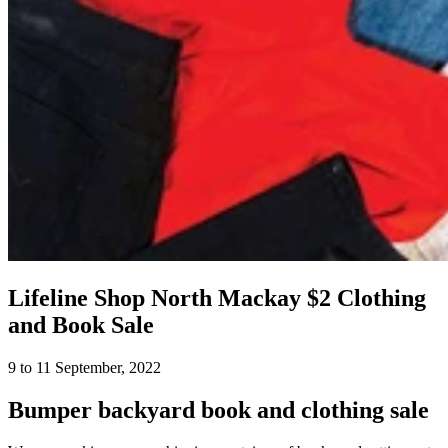
Lifeline Shop North Mackay $2 Clothing
and Book Sale
9 to 11 September, 2022
Bumper backyard book and clothing sale