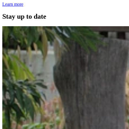
Learn more
Stay up to date