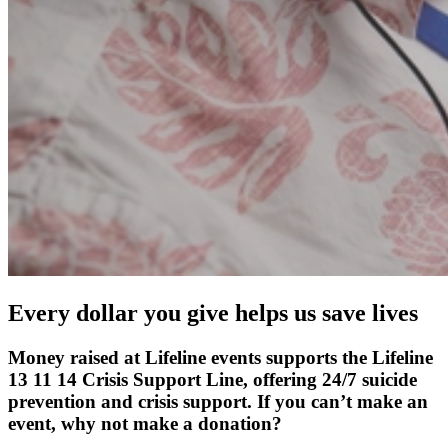
Every dollar you give helps us save lives
Money raised at Lifeline events supports the Lifeline
13 11 14 Crisis Support Line, offering 24/7 suicide
prevention and crisis support. If you can’t make an
event, why not make a donation?