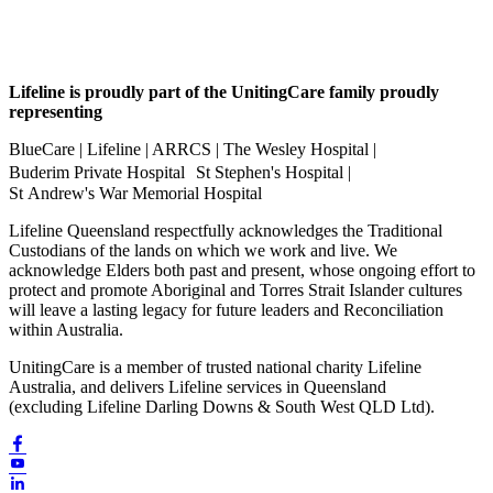
Lifeline is proudly part of the UnitingCare family proudly
representing
BlueCare | Lifeline | ARRCS | The Wesley Hospital |
Buderim Private Hospital St Stephen's Hospital |
St Andrew's War Memorial Hospital
Lifeline Queensland respectfully acknowledges the Traditional
Custodians of the lands on which we work and live. We
acknowledge Elders both past and present, whose ongoing effort to
protect and promote Aboriginal and Torres Strait Islander cultures
will leave a lasting legacy for future leaders and Reconciliation
within Australia.
UnitingCare is a member of trusted national charity Lifeline
Australia, and delivers Lifeline services in Queensland
(excluding Lifeline Darling Downs & South West QLD Ltd).