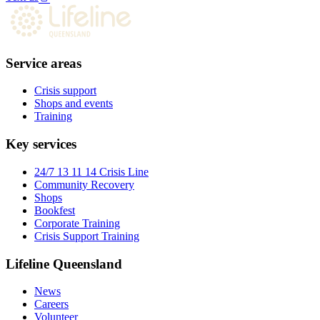
Service areas
Crisis support
Shops and events
Training
Key services
24/7 13 11 14 Crisis Line
Community Recovery
Shops
Bookfest
Corporate Training
Crisis Support Training
Lifeline Queensland
News
Careers
Volunteer