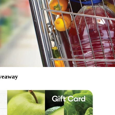
iveaway