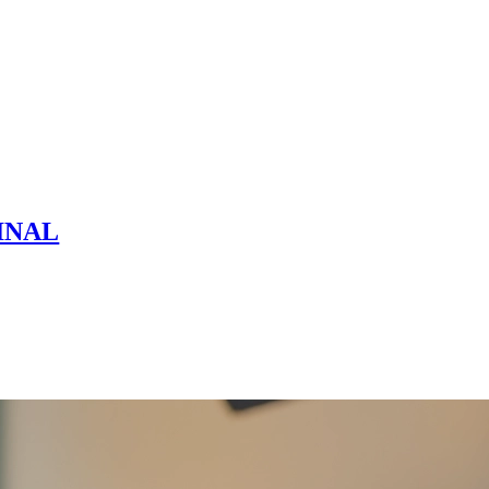
FINAL