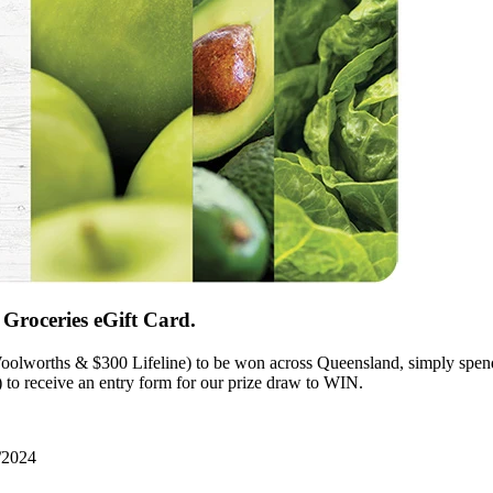
Groceries eGift Card.
olworths & $300 Lifeline) to be won across Queensland, simply spend $
to receive an entry form for our prize draw to WIN.
/2024