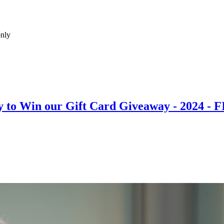
only
 to Win our Gift Card Giveaway - 2024 - 