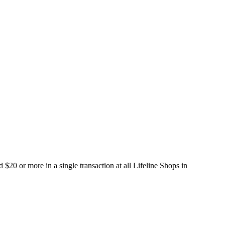
20 or more in a single transaction at all Lifeline Shops in