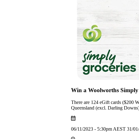
Win a Woolworths Simply 
There are 124 eGift cards ($200 Wo
Queensland (excl. Darling Downs) 
06/11/2023 - 5:30pm AEST 31/01