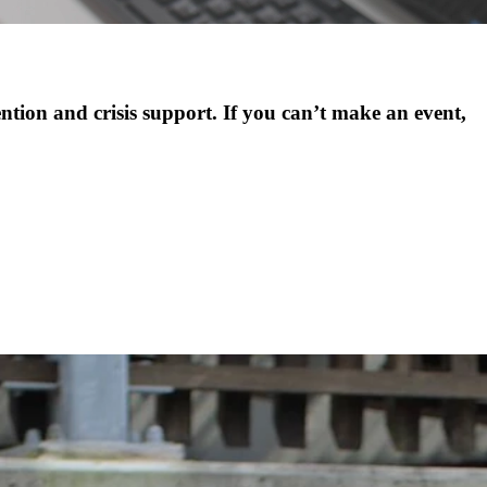
ention and crisis support. If you can’t make an event,