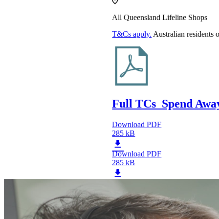
All Queensland Lifeline Shops
T&Cs apply.
Australian residents 
Full TCs_Spend Away
Download PDF
285 kB
Download PDF
285 kB