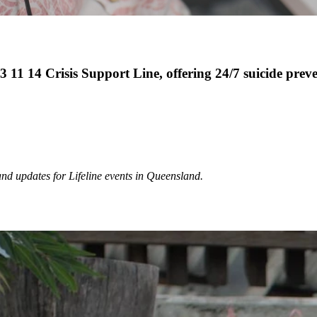
13 11 14 Crisis Support Line, offering 24/7 suicide prev
and updates for Lifeline events in Queensland.