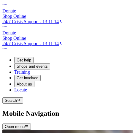
Donate
Shop Online
24/7 Crisis Support - 13 11 14
Donate
Shop Online
24/7 Crisis Support - 13 11 14
Get help
Shops and events
Training
Get involved
About us
Locate
Search
Mobile Navigation
Open menu