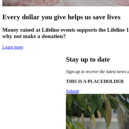
Every dollar you give helps us save lives
Money raised at Lifeline events supports the Lifeline 
why not make a donation?
Learn more
Stay up to date
Sign-up to receive the latest news 
THIS IS A PLACEHOLDER
Submit