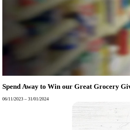
Spend Away to Win our Great Grocery G
06/11/2023 – 31/01/2024