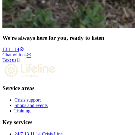
We're always here for you, ready to listen
13 11 14
Chat with us
Text us
Service areas
Crisis support
Shops and events
Training
Key services
24/7 13 11 14 Crisis Line