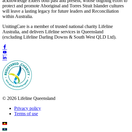
acknowledge Elders both past and present, whose ongoing effort to
protect and promote Aboriginal and Torres Strait Islander cultures
will leave a lasting legacy for future leaders and Reconciliation
within Australia.
UnitingCare is a member of trusted national charity Lifeline
Australia, and delivers Lifeline services in Queensland
(excluding Lifeline Darling Downs & South West QLD Ltd).
© 2026 Lifeline Queensland
Privacy policy
Terms of use