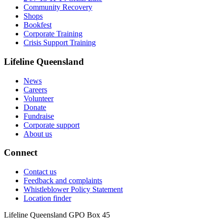
Community Recovery
Shops
Bookfest
Corporate Training
Crisis Support Training
Lifeline Queensland
News
Careers
Volunteer
Donate
Fundraise
Corporate support
About us
Connect
Contact us
Feedback and complaints
Whistleblower Policy Statement
Location finder
Lifeline Queensland GPO Box 45