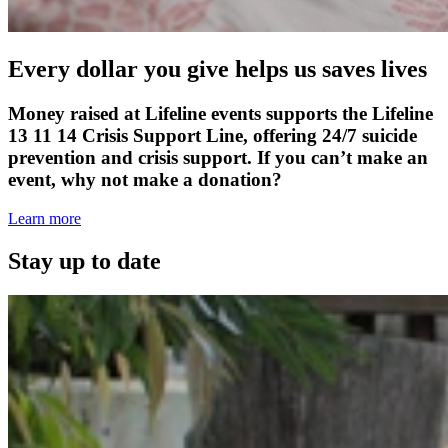
Every dollar you give helps us saves lives
Money raised at Lifeline events supports the Lifeline
13 11 14 Crisis Support Line, offering 24/7 suicide
prevention and crisis support. If you can’t make an
event, why not make a donation?
Learn more
Stay up to date