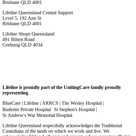
Brisbane QLD 4001
Lifeline Queensland Central Support
Level 5, 192 Ann St
Brisbane QLD 4001
Lifeline Shops Queensland
491 Bilsen Road
Geebung QLD 4034
Lifeline is proudly part of the UnitingCare family proudly
representing
BlueCare | Lifeline | ARRCS | The Wesley Hospital |
Buderim Private Hospital St Stephen's Hospital |
St Andrew's War Memorial Hospital
Lifeline Queensland respectfully acknowledges the Traditional
Custodians of the lands on which we work and live. We