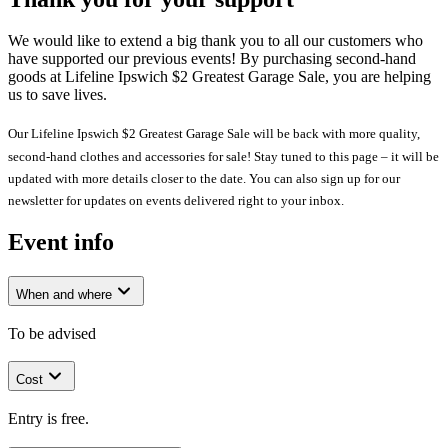
We would like to extend a big thank you to all our customers who
have supported our previous events! By purchasing second-hand
goods at Lifeline Ipswich $2 Greatest Garage Sale, you are helping
us to save lives.
Our Lifeline Ipswich $2 Greatest Garage Sale will be back with more quality,
second-hand clothes and accessories for sale! Stay tuned to this page – it will be
updated with more details closer to the date. You can also sign up for our
newsletter for updates on events delivered right to your inbox.
Event info
When and where
To be advised
Cost
Entry is free.