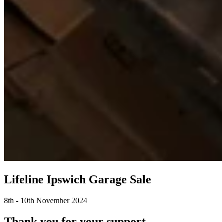
Lifeline Ipswich Garage Sale
8th - 10th November 2024
Thank you for your support