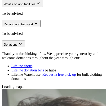
What's on and facilities
To be advised
Parking and transport
To be advised
Donations
Thank you for thinking of us. We appreciate your generosity and
welcome donations throughout the year through our:
Lifeline shops
Lifeline donation bins
or hubs
Lifeline Warehouse:
Request a free pick-up
for bulk clothing
donations
Loading map...