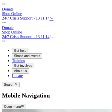
Donate
Shop Online
24/7 Crisis Support - 13 11 14
Donate
Shop Online
24/7 Crisis Support - 13 11 14
Get help
Shops and events
Training
Get involved
About us
Locate
Search
Mobile Navigation
Open menu