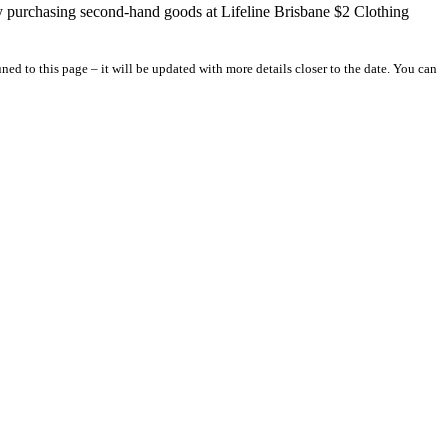
y purchasing second-hand goods at Lifeline Brisbane $2 Clothing
ed to this page – it will be updated with more details closer to the date. You can