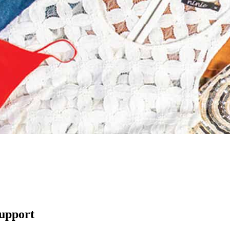
support