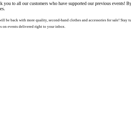
nk you to all our customers who have supported our previous events! B
es.
ll be back with more quality, second-hand clothes and accessories for sale! Stay tun
es on events delivered right to your inbox.