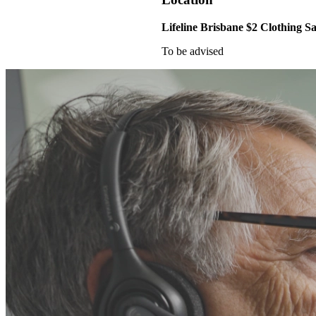
Lifeline Brisbane $2 Clothing Sa
To be advised