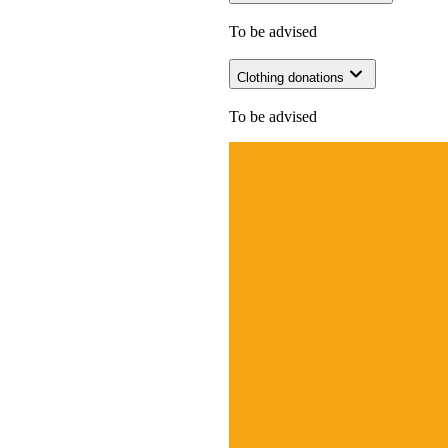
To be advised
Clothing donations
To be advised