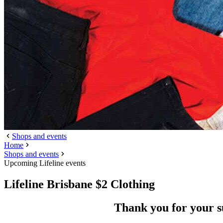
Shops and events
Home
Shops and events
Upcoming Lifeline events
Lifeline Brisbane $2 Clothing
Thank you for your 