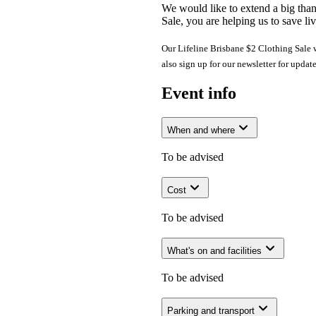
We would like to extend a big tha
Sale, you are helping us to save liv
Our Lifeline Brisbane $2 Clothing Sale wi
also sign up for our newsletter for updat
Event info
When and where
To be advised
Cost
To be advised
What's on and facilities
To be advised
Parking and transport