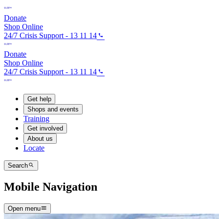
Donate
Shop Online
24/7 Crisis Support - 13 11 14
Donate
Shop Online
24/7 Crisis Support - 13 11 14
Get help
Shops and events
Training
Get involved
About us
Locate
Search
Mobile Navigation
Open menu