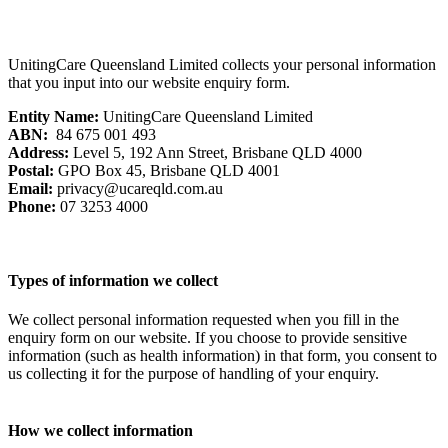
UnitingCare Queensland Limited collects your personal information
that you input into our website enquiry form.
Entity Name:
UnitingCare Queensland Limited
ABN:
84 675 001 493
Address:
Level 5, 192 Ann Street, Brisbane QLD 4000
Postal:
GPO Box 45, Brisbane QLD 4001
Email:
privacy@ucareqld.com.au
Phone:
07 3253 4000
Types of information we collect
We collect personal information requested when you fill in the
enquiry form on our website. If you choose to provide sensitive
information (such as health information) in that form, you consent to
us collecting it for the purpose of handling of your enquiry.
How we collect information