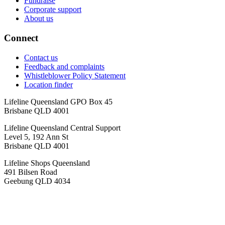
Fundraise
Corporate support
About us
Connect
Contact us
Feedback and complaints
Whistleblower Policy Statement
Location finder
Lifeline Queensland GPO Box 45
Brisbane QLD 4001
Lifeline Queensland Central Support
Level 5, 192 Ann St
Brisbane QLD 4001
Lifeline Shops Queensland
491 Bilsen Road
Geebung QLD 4034