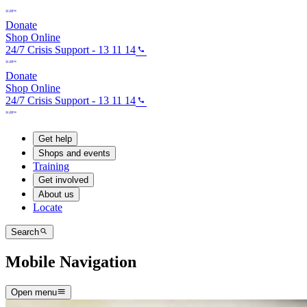
Donate
Shop Online
24/7 Crisis Support - 13 11 14
Donate
Shop Online
24/7 Crisis Support - 13 11 14
Get help
Shops and events
Training
Get involved
About us
Locate
Search
Mobile Navigation
Open menu