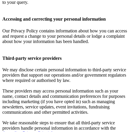
to your query.
Accessing and correcting your personal information
Our Privacy Policy contains information about how you can access
and request a change to your personal details or lodge a complaint
about how your information has been handled.
Third-party service providers
We may disclose certain personal information to third-party service
providers that support our operations and/or government regulators
where required or authorised by law.
These providers may access personal information such as your
name, contact details and communication preferences for purposes
including marketing (if you have opted in) such as managing
newsletters, service updates, event invitations, fundraising
communications and other permitted activities.
We take reasonable steps to ensure that all third-party service
providers handle personal information in accordance with the