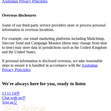
Australian Privacy Principles
.
Overseas disclosures
Some of our third-party service providers store or process personal
information in overseas locations.
For example, our email marketing platforms including Mailchimp,
Sitecore Send and Campaign Monitor (these may change from time
to time) may store data in jurisdictions such as the United Kingdom
and the United States.
If personal information is disclosed overseas, we take reasonable
steps to ensure it is handled in accordance with the
Australian
Privacy Principles
.
We're always here for you, ready to listen
13 11 14
Chat with us
Text us