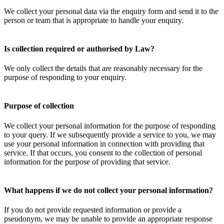
We collect your personal data via the enquiry form and send it to the
person or team that is appropriate to handle your enquiry.
Is collection required or authorised by Law?
We only collect the details that are reasonably necessary for the
purpose of responding to your enquiry.
Purpose of collection
We collect your personal information for the purpose of responding
to your query. If we subsequently provide a service to you, we may
use your personal information in connection with providing that
service. If that occurs, you consent to the collection of personal
information for the purpose of providing that service.
What happens if we do not collect your personal information?
If you do not provide requested information or provide a
pseudonym, we may be unable to provide an appropriate response