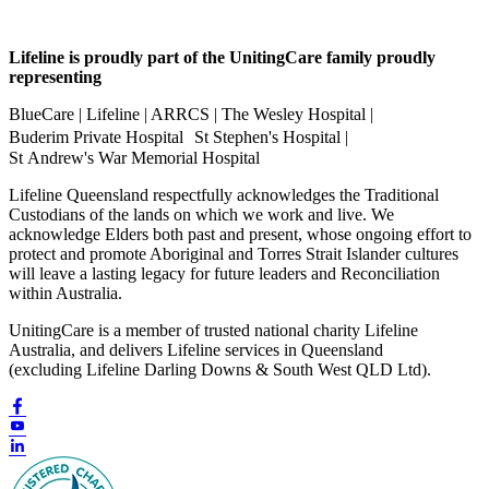
Lifeline is proudly part of the UnitingCare family proudly
representing
BlueCare | Lifeline | ARRCS | The Wesley Hospital |
Buderim Private Hospital St Stephen's Hospital |
St Andrew's War Memorial Hospital
Lifeline Queensland respectfully acknowledges the Traditional
Custodians of the lands on which we work and live. We
acknowledge Elders both past and present, whose ongoing effort to
protect and promote Aboriginal and Torres Strait Islander cultures
will leave a lasting legacy for future leaders and Reconciliation
within Australia.
UnitingCare is a member of trusted national charity Lifeline
Australia, and delivers Lifeline services in Queensland
(excluding Lifeline Darling Downs & South West QLD Ltd).