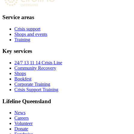
Service areas
Crisis support
Shops and events
Training
Key services
24/7 13 11 14 Crisis Line
Community Recovery
Shops
Bookfest
Corporate Training
Crisis Support Training
Lifeline Queensland
News
Careers
Volunteer
Donate