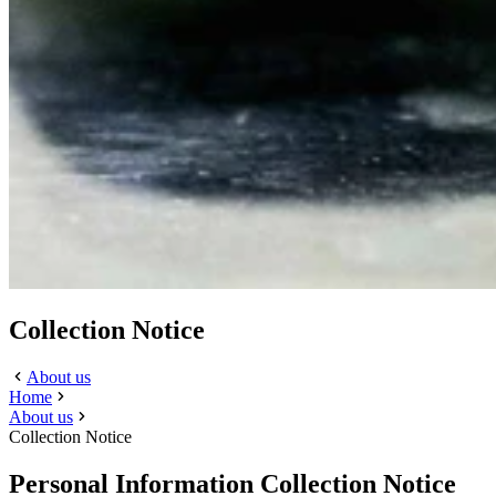
Collection Notice
About us
Home
About us
Collection Notice
Personal Information Collection Notice