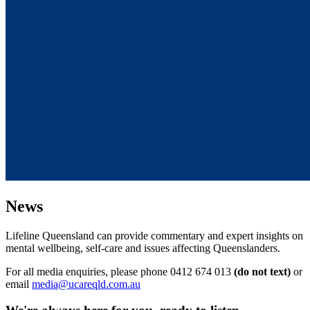
News
Lifeline Queensland can provide commentary and expert insights on
mental wellbeing, self-care and issues affecting Queenslanders.
For all media enquiries, please phone 0412 674 013
(do not text)
or
email
media@ucareqld.com.au