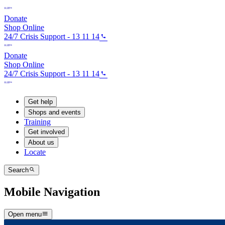
Donate
Shop Online
24/7 Crisis Support - 13 11 14
Donate
Shop Online
24/7 Crisis Support - 13 11 14
Get help
Shops and events
Training
Get involved
About us
Locate
Search
Mobile Navigation
Open menu