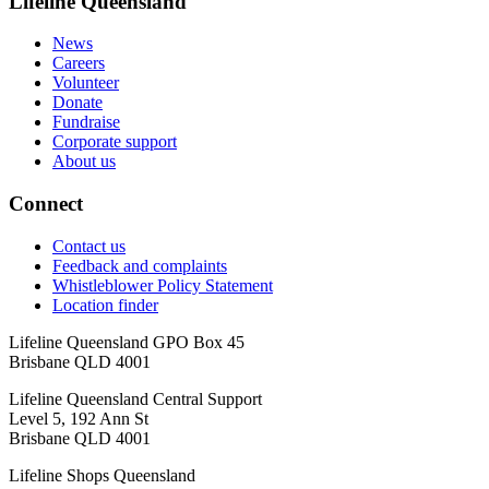
Lifeline Queensland
News
Careers
Volunteer
Donate
Fundraise
Corporate support
About us
Connect
Contact us
Feedback and complaints
Whistleblower Policy Statement
Location finder
Lifeline Queensland GPO Box 45
Brisbane QLD 4001
Lifeline Queensland Central Support
Level 5, 192 Ann St
Brisbane QLD 4001
Lifeline Shops Queensland